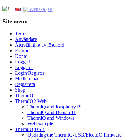
Site menu
Terms
Användare
Återställning av lösenord
Forum
Konto
Logga in
Logga ut
Login/Register
Medlemmar
Registrera
Shop
ThermIQ
ThermIQ2-Web
ThermIQ and Raspberry PI
ThermIQ and Debian 11
ThermIQ and Windows
Webexample
ThermIQ USB
Updating the ThermIQ-USB/ElectrIQ firmware