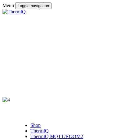
Menu
Toggle navigation
Shop
ThermIQ
ThermIQ MQTT/ROOM2