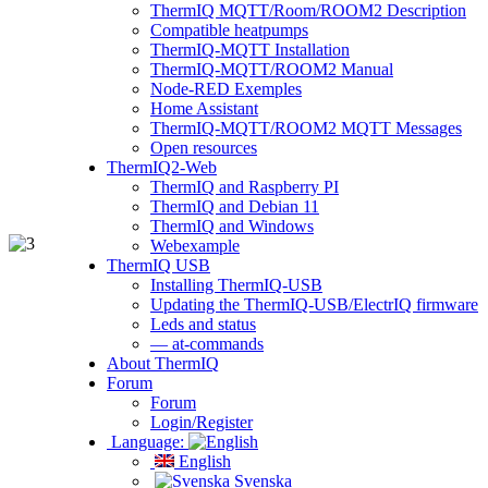
ThermIQ MQTT/Room/ROOM2 Description
Compatible heatpumps
ThermIQ-MQTT Installation
ThermIQ-MQTT/ROOM2 Manual
Node-RED Exemples
Home Assistant
ThermIQ-MQTT/ROOM2 MQTT Messages
Open resources
ThermIQ2-Web
ThermIQ and Raspberry PI
ThermIQ and Debian 11
ThermIQ and Windows
Webexample
ThermIQ USB
Installing ThermIQ-USB
Updating the ThermIQ-USB/ElectrIQ firmware
Leds and status
— at-commands
About ThermIQ
Forum
Forum
Login/Register
Language:
English
Svenska