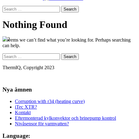
Search
for:
Nothing Found
It seems we can’t find what you’re looking for. Perhaps searching
can help.
Search
for:
ThermIQ, Copyright 2023
Nya ämnen
Corruption with r34 (heating curve)
iTec XTR?
Kontakt
Eftermonterad kylkonvektor och brinepump kontrol
Nivåsensor för varmvatten?
Language: