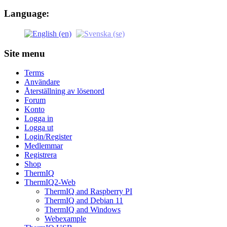
Language:
Site menu
Terms
Användare
Återställning av lösenord
Forum
Konto
Logga in
Logga ut
Login/Register
Medlemmar
Registrera
Shop
ThermIQ
ThermIQ2-Web
ThermIQ and Raspberry PI
ThermIQ and Debian 11
ThermIQ and Windows
Webexample