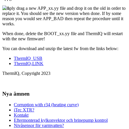
Simply drag a new APP_xx.yy file and drop it on the old in order to
replace it. You should see the new version when done. If by some
reason you would see APP_BAD then repeat the procedure until it
works.
When done, delete the BOOT_xx.yy file and ThermIQ will restart
with the new firmware!
You can download and unzip the latest fw from the links below:
ThermIQ_USB
ThermIQ-LINK
ThermIQ, Copyright 2023
Nya ämnen
Corruption with r34 (heating curve)
iTec XTR?
Kontakt
Eftermonterad kylkonvektor och brinepump kontrol
Nivåsensor för varmvatten?