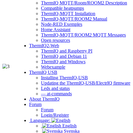
ThermIQ MQTT/Room/ROOM2 Description
Compatible heatpumps
ThermIQ-MQTT Installation
ThermIQ-MQTT/ROOM2 Manual
Node-RED Exemples
Home Assistant
ThermIQ-MQTT/ROOM2 MQTT Messages
Open resources
ThermIQ2-Web
ThermIQ and Raspberry PI
ThermIQ and Debian 11
ThermIQ and Windows
Webexample
ThermIQ USB
Installing ThermIQ-USB
Updating the ThermIQ-USB/ElectrIQ firmware
Leds and status
— at-commands
About ThermIQ
Forum
Forum
Login/Register
Language:
English
Svenska