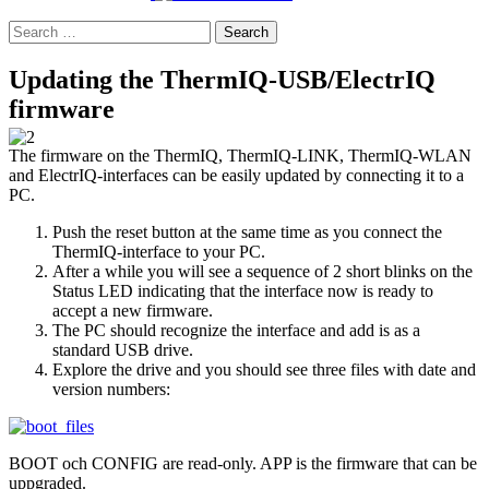
Search
for:
Updating the ThermIQ-USB/ElectrIQ
firmware
The firmware on the ThermIQ, ThermIQ-LINK, ThermIQ-WLAN
and ElectrIQ-interfaces can be easily updated by connecting it to a
PC.
Push the reset button at the same time as you connect the
ThermIQ-interface to your PC.
After a while you will see a sequence of 2 short blinks on the
Status LED indicating that the interface now is ready to
accept a new firmware.
The PC should recognize the interface and add is as a
standard USB drive.
Explore the drive and you should see three files with date and
version numbers:
BOOT och CONFIG are read-only. APP is the firmware that can be
uppgraded.