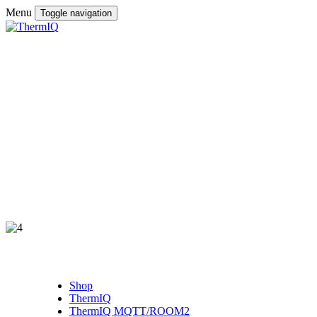
Menu
Toggle navigation
Shop
ThermIQ
ThermIQ MQTT/ROOM2