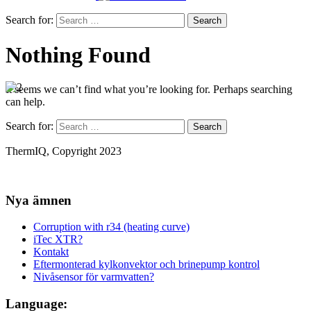
Search for:
Nothing Found
It seems we can’t find what you’re looking for. Perhaps searching
can help.
Search for:
ThermIQ, Copyright 2023
Nya ämnen
Corruption with r34 (heating curve)
iTec XTR?
Kontakt
Eftermonterad kylkonvektor och brinepump kontrol
Nivåsensor för varmvatten?
Language: