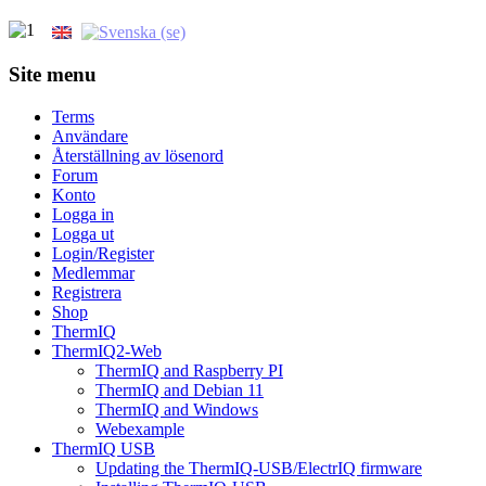
Site menu
Terms
Användare
Återställning av lösenord
Forum
Konto
Logga in
Logga ut
Login/Register
Medlemmar
Registrera
Shop
ThermIQ
ThermIQ2-Web
ThermIQ and Raspberry PI
ThermIQ and Debian 11
ThermIQ and Windows
Webexample
ThermIQ USB
Updating the ThermIQ-USB/ElectrIQ firmware