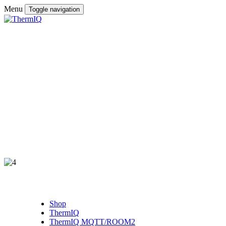
Menu
Toggle navigation
Shop
ThermIQ
ThermIQ MQTT/ROOM2