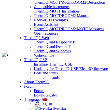
ThermIQ MQTT/Room/ROOM2 Description
Compatible heatpumps
ThermIQ-MQTT Installation
ThermIQ-MQTT/ROOM2 Manual
Node-RED Exemples
Home Assistant
ThermIQ-MQTT/ROOM2 MQTT Messages
Open resources
ThermIQ2-Web
ThermIQ and Raspberry PI
ThermIQ and Debian 11
ThermIQ and Windows
Webexample
ThermIQ USB
Installing ThermIQ-USB
Updating the ThermIQ-USB/ElectrIQ firmware
Leds and status
— at-commands
About ThermIQ
Forum
Forum
Login/Register
Language:
English
Svenska