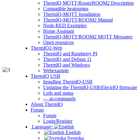
ThermIQ MQTT/Room/ROOM2 Description
Compatible heatpumps
ThermIQ-MQTT Installation
ThermIQ-MQTT/ROOM2 Manual
Node-RED Exemples
Home Assistant
ThermIQ-MQTT/ROOM2 MQTT Messages
Open resources
ThermIQ2-Web
ThermIQ and Raspberry PI
ThermIQ and Debian 11
ThermIQ and Windows
Webexample
ThermIQ USB
Installing ThermIQ-USB
Updating the ThermIQ-USB/ElectrIQ firmware
Leds and status
— at-commands
About ThermIQ
Forum
Forum
Login/Register
Language:
English
Svenska