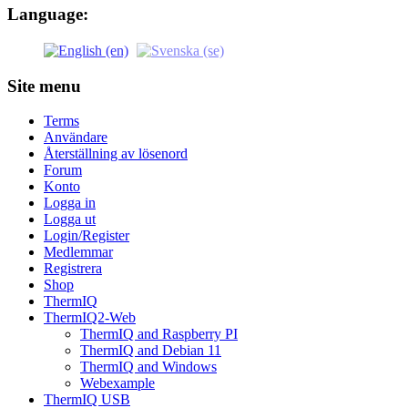
Language:
Site menu
Terms
Användare
Återställning av lösenord
Forum
Konto
Logga in
Logga ut
Login/Register
Medlemmar
Registrera
Shop
ThermIQ
ThermIQ2-Web
ThermIQ and Raspberry PI
ThermIQ and Debian 11
ThermIQ and Windows
Webexample
ThermIQ USB