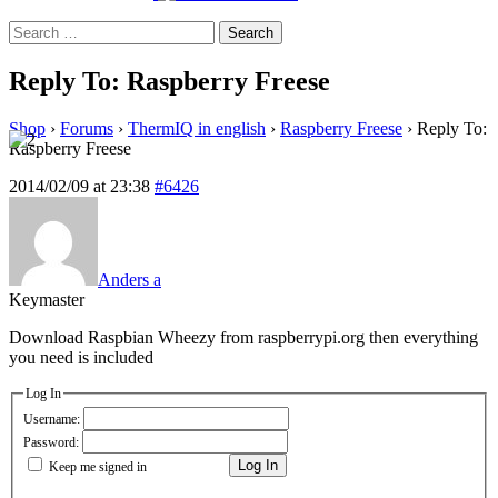
Search
for:
Reply To: Raspberry Freese
Shop
›
Forums
›
ThermIQ in english
›
Raspberry Freese
›
Reply To:
Raspberry Freese
2014/02/09 at 23:38
#6426
Anders a
Keymaster
Download Raspbian Wheezy from raspberrypi.org then everything
you need is included
Log In
Username:
Password:
Log In
Keep me signed in