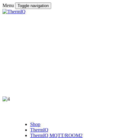
Menu
Toggle navigation
Shop
ThermIQ
ThermIQ MQTT/ROOM2