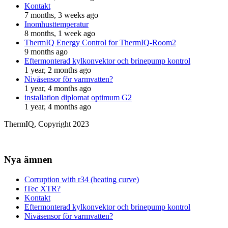
Kontakt
7 months, 3 weeks ago
Inomhusttemperatur
8 months, 1 week ago
ThermIQ Energy Control for ThermIQ-Room2
9 months ago
Eftermonterad kylkonvektor och brinepump kontrol
1 year, 2 months ago
Nivåsensor för varmvatten?
1 year, 4 months ago
installation diplomat optimum G2
1 year, 4 months ago
ThermIQ, Copyright 2023
Nya ämnen
Corruption with r34 (heating curve)
iTec XTR?
Kontakt
Eftermonterad kylkonvektor och brinepump kontrol
Nivåsensor för varmvatten?