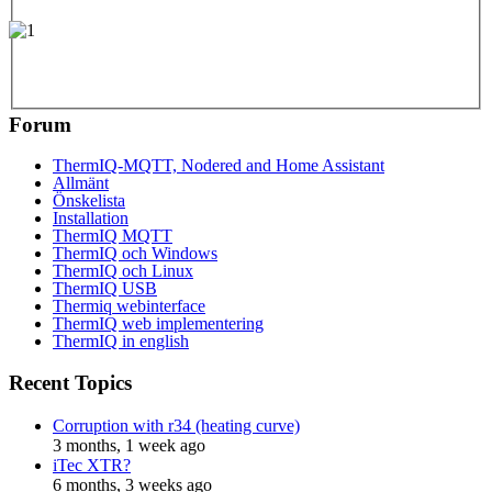
Forum
ThermIQ-MQTT, Nodered and Home Assistant
Allmänt
Önskelista
Installation
ThermIQ MQTT
ThermIQ och Windows
ThermIQ och Linux
ThermIQ USB
Thermiq webinterface
ThermIQ web implementering
ThermIQ in english
Recent Topics
Corruption with r34 (heating curve)
3 months, 1 week ago
iTec XTR?
6 months, 3 weeks ago