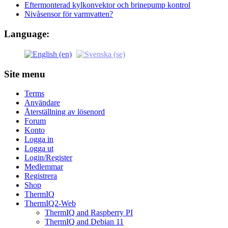
Eftermonterad kylkonvektor och brinepump kontrol
Nivåsensor för varmvatten?
Language:
Site menu
Terms
Användare
Återställning av lösenord
Forum
Konto
Logga in
Logga ut
Login/Register
Medlemmar
Registrera
Shop
ThermIQ
ThermIQ2-Web
ThermIQ and Raspberry PI
ThermIQ and Debian 11