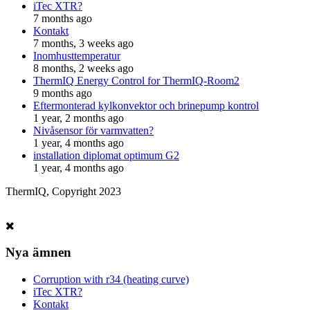
iTec XTR?
7 months ago
Kontakt
7 months, 3 weeks ago
Inomhusttemperatur
8 months, 2 weeks ago
ThermIQ Energy Control for ThermIQ-Room2
9 months ago
Eftermonterad kylkonvektor och brinepump kontrol
1 year, 2 months ago
Nivåsensor för varmvatten?
1 year, 4 months ago
installation diplomat optimum G2
1 year, 4 months ago
ThermIQ, Copyright 2023
Nya ämnen
Corruption with r34 (heating curve)
iTec XTR?
Kontakt