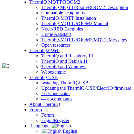
ThermIQ MQTT/ROOM2
ThermIQ MQTT/Room/ROOM2 Description
Compatible heatpumps
ThermIQ-MQTT Installation
ThermIQ-MQTT/ROOM2 Manual
Node-RED Exemples
Home Assistant
ThermIQ-MQTT/ROOM2 MQTT Messages
Open resources
ThermIQ2-Web
ThermIQ and Raspberry PI
ThermIQ and Debian 11
ThermIQ and Windows
Webexample
ThermIQ USB
Installing ThermIQ-USB
Updating the ThermIQ-USB/ElectrIQ firmware
Leds and status
— at-commands
About ThermIQ
Forum
Forum
Login/Register
Language:
English