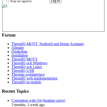
Log In
Keep me signed in
Forum
ThermIQ-MQTT, Nodered and Home Assistant
Allmänt
Önskelista
Installation
ThermIQ MQTT
ThermIQ och Windows
ThermIQ och Linux
ThermIQ USB
Thermiq webinterface
ThermIQ web implementering
ThermIQ in english
Recent Topics
Corruption with r34 (heating curve)
3 months, 1 week ago