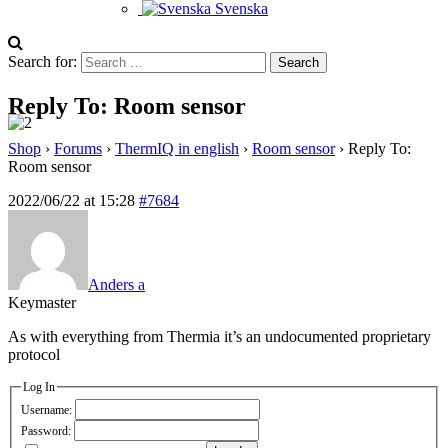
Svenska
Search for:
Reply To: Room sensor
Shop
›
Forums
›
ThermIQ in english
›
Room sensor
›
Reply To:
Room sensor
2022/06/22 at 15:28
#7684
Anders a
Keymaster
As with everything from Thermia it’s an undocumented proprietary
protocol
Log In
Username:
Password: