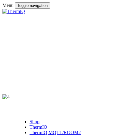
Menu
Toggle navigation
Shop
ThermIQ
ThermIQ MQTT/ROOM2