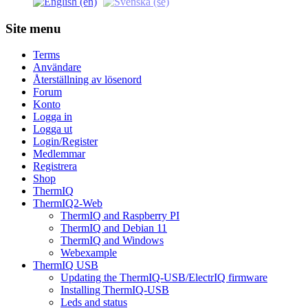
Site menu
Terms
Användare
Återställning av lösenord
Forum
Konto
Logga in
Logga ut
Login/Register
Medlemmar
Registrera
Shop
ThermIQ
ThermIQ2-Web
ThermIQ and Raspberry PI
ThermIQ and Debian 11
ThermIQ and Windows
Webexample
ThermIQ USB
Updating the ThermIQ-USB/ElectrIQ firmware
Installing ThermIQ-USB
Leds and status