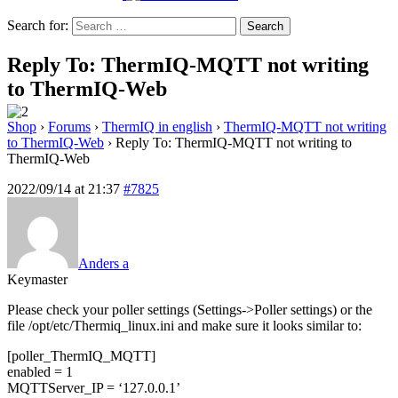
Search for:
Reply To: ThermIQ-MQTT not writing
to ThermIQ-Web
Shop
›
Forums
›
ThermIQ in english
›
ThermIQ-MQTT not writing
to ThermIQ-Web
›
Reply To: ThermIQ-MQTT not writing to
ThermIQ-Web
2022/09/14 at 21:37
#7825
Anders a
Keymaster
Please check your poller settings (Settings->Poller settings) or the
file /opt/etc/Thermiq_linux.ini and make sure it looks similar to:
[poller_ThermIQ_MQTT]
enabled = 1
MQTTServer_IP = ‘127.0.0.1’