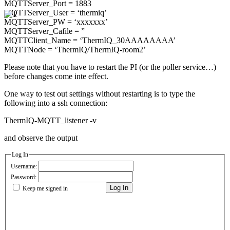
MQTTServer_Port = 1883
MQTTServer_User = ‘thermiq’
MQTTServer_PW = ‘xxxxxxx’
MQTTServer_Cafile = ”
MQTTClient_Name = ‘ThermIQ_30AAAAAAAA’
MQTTNode = ‘ThermIQ/ThermIQ-room2’
Please note that you have to restart the PI (or the poller service…)
before changes come inte effect.
One way to test out settings without restarting is to type the
following into a ssh connection:
ThermIQ-MQTT_listener -v
and observe the output
Log In
Username:
Password:
Log In
Keep me signed in