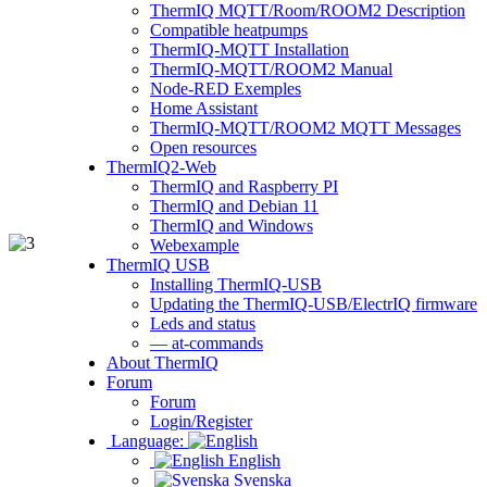
ThermIQ MQTT/Room/ROOM2 Description
Compatible heatpumps
ThermIQ-MQTT Installation
ThermIQ-MQTT/ROOM2 Manual
Node-RED Exemples
Home Assistant
ThermIQ-MQTT/ROOM2 MQTT Messages
Open resources
ThermIQ2-Web
ThermIQ and Raspberry PI
ThermIQ and Debian 11
ThermIQ and Windows
Webexample
ThermIQ USB
Installing ThermIQ-USB
Updating the ThermIQ-USB/ElectrIQ firmware
Leds and status
— at-commands
About ThermIQ
Forum
Forum
Login/Register
Language:
English
Svenska