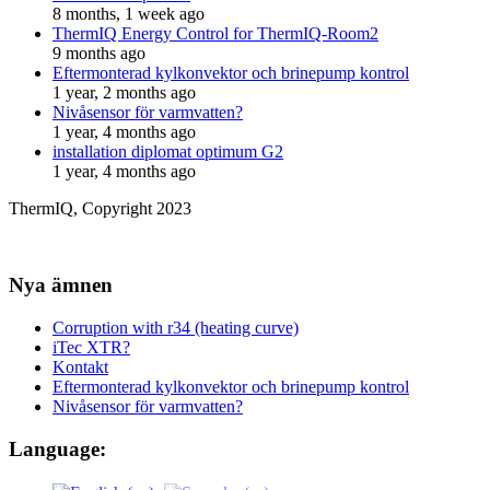
8 months, 1 week ago
ThermIQ Energy Control for ThermIQ-Room2
9 months ago
Eftermonterad kylkonvektor och brinepump kontrol
1 year, 2 months ago
Nivåsensor för varmvatten?
1 year, 4 months ago
installation diplomat optimum G2
1 year, 4 months ago
ThermIQ, Copyright 2023
Nya ämnen
Corruption with r34 (heating curve)
iTec XTR?
Kontakt
Eftermonterad kylkonvektor och brinepump kontrol
Nivåsensor för varmvatten?
Language: