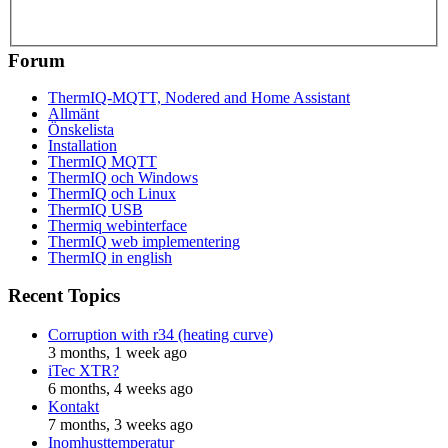
Forum
ThermIQ-MQTT, Nodered and Home Assistant
Allmänt
Önskelista
Installation
ThermIQ MQTT
ThermIQ och Windows
ThermIQ och Linux
ThermIQ USB
Thermiq webinterface
ThermIQ web implementering
ThermIQ in english
Recent Topics
Corruption with r34 (heating curve)
3 months, 1 week ago
iTec XTR?
6 months, 4 weeks ago
Kontakt
7 months, 3 weeks ago
Inomhusttemperatur