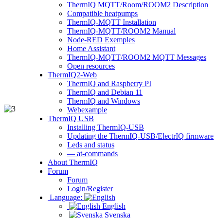
ThermIQ MQTT/Room/ROOM2 Description
Compatible heatpumps
ThermIQ-MQTT Installation
ThermIQ-MQTT/ROOM2 Manual
Node-RED Exemples
Home Assistant
ThermIQ-MQTT/ROOM2 MQTT Messages
Open resources
ThermIQ2-Web
ThermIQ and Raspberry PI
ThermIQ and Debian 11
ThermIQ and Windows
Webexample
ThermIQ USB
Installing ThermIQ-USB
Updating the ThermIQ-USB/ElectrIQ firmware
Leds and status
— at-commands
About ThermIQ
Forum
Forum
Login/Register
Language:
English
Svenska