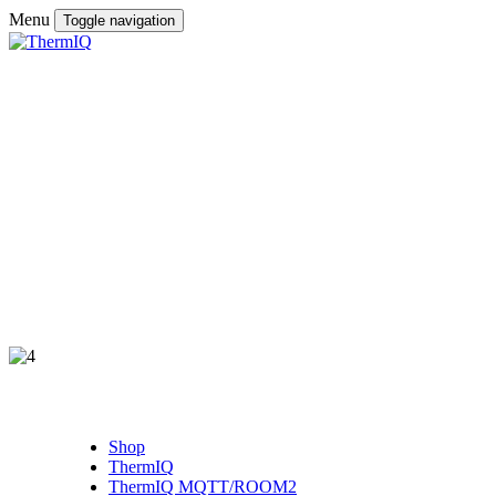
Menu
Toggle navigation
Shop
ThermIQ
ThermIQ MQTT/ROOM2