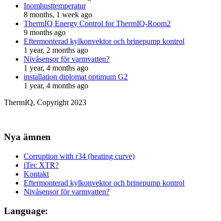
Inomhusttemperatur
8 months, 1 week ago
ThermIQ Energy Control for ThermIQ-Room2
9 months ago
Eftermonterad kylkonvektor och brinepump kontrol
1 year, 2 months ago
Nivåsensor för varmvatten?
1 year, 4 months ago
installation diplomat optimum G2
1 year, 4 months ago
ThermIQ, Copyright 2023
Nya ämnen
Corruption with r34 (heating curve)
iTec XTR?
Kontakt
Eftermonterad kylkonvektor och brinepump kontrol
Nivåsensor för varmvatten?
Language: