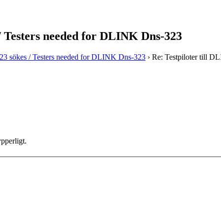
 / Testers needed for DLINK Dns-323
323 sökes / Testers needed for DLINK Dns-323
›
Re: Testpiloter till
pperligt.