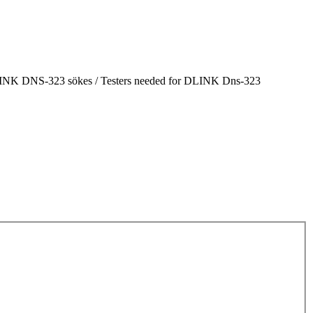
 DLINK DNS-323 sökes / Testers needed for DLINK Dns-323