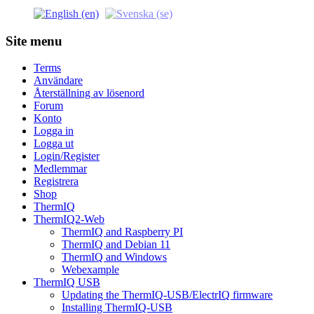
Site menu
Terms
Användare
Återställning av lösenord
Forum
Konto
Logga in
Logga ut
Login/Register
Medlemmar
Registrera
Shop
ThermIQ
ThermIQ2-Web
ThermIQ and Raspberry PI
ThermIQ and Debian 11
ThermIQ and Windows
Webexample
ThermIQ USB
Updating the ThermIQ-USB/ElectrIQ firmware
Installing ThermIQ-USB