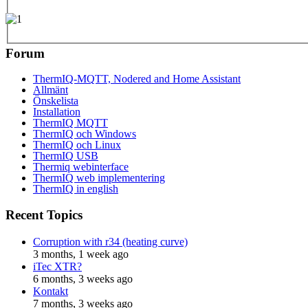
Forum
ThermIQ-MQTT, Nodered and Home Assistant
Allmänt
Önskelista
Installation
ThermIQ MQTT
ThermIQ och Windows
ThermIQ och Linux
ThermIQ USB
Thermiq webinterface
ThermIQ web implementering
ThermIQ in english
Recent Topics
Corruption with r34 (heating curve)
3 months, 1 week ago
iTec XTR?
6 months, 3 weeks ago
Kontakt
7 months, 3 weeks ago