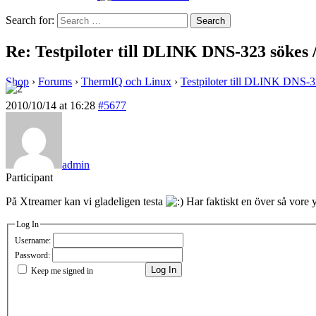
Search for:
Re: Testpiloter till DLINK DNS-323 sökes
Shop
›
Forums
›
ThermIQ och Linux
›
Testpiloter till DLINK DNS-
2010/10/14 at 16:28
#5677
admin
Participant
På Xtreamer kan vi gladeligen testa
Har faktiskt en över så vore y
Log In
Username:
Password:
Log In
Keep me signed in