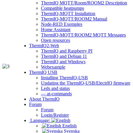
ThermIQ MQTT/Room/ROOM2 Description
Compatible heatpumps
ThermIQ-MQTT Installation
ThermIQ-MQTT/ROOM2 Manual
Node-RED Exemples
Home Assistant
ThermIQ-MQTT/ROOM2 MQTT Messages
Open resources
ThermIQ2-Web
ThermIQ and Raspberry PI
ThermIQ and Debian 11
ThermIQ and Windows
Webexample
ThermIQ USB
Installing ThermIQ-USB
Updating the ThermIQ-USB/ElectrIQ firmware
Leds and status
— at-commands
About ThermIQ
Forum
Forum
Login/Register
Language:
English
Svenska