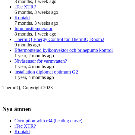
3 months, 1 week ago
iTec XTR?
6 months, 3 weeks ago
Kontakt
7 months, 3 weeks ago
Inomhusttemperatur
8 months, 1 week ago
ThermIQ Energy Control for ThermIQ-Room2
9 months ago
Eftermonterad kylkonvektor och brinepump kontrol
1 year, 2 months ago
Nivåsensor för varmvatten?
1 year, 4 months ago
installation diplomat optimum G2
1 year, 4 months ago
ThermIQ, Copyright 2023
Nya ämnen
Corruption with r34 (heating curve)
iTec XTR?
Kontakt