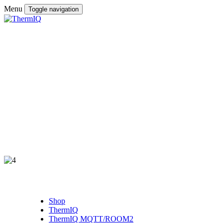
Menu
Toggle navigation
Shop
ThermIQ
ThermIQ MQTT/ROOM2