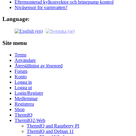
Eftermonterad kylkonvektor och brinepump kontrol
Nivåsensor för varmvatten?
Language:
Site menu
Terms
Användare
Återställning av lösenord
Forum
Konto
Logga in
Logga ut
Login/Register
Medlemmar
Registrera
Shop
ThermIQ
ThermIQ2-Web
ThermIQ and Raspberry PI
ThermIQ and Debian 11