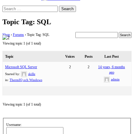
Search
for:
Topic Tag: SQL
Shop
›
Forums
›
Topic Tag: SQL
Viewing topic 1 (of 1 total)
Topic
Voices
Posts
Last Post
Microsoft SQL Server
2
2
14 years, 6 months
ago
Started by:
skille
admin
in:
ThermIQ och Windows
Viewing topic 1 (of 1 total)
Username: