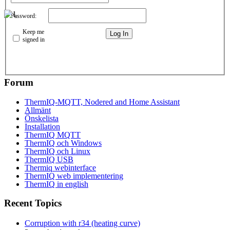
Password:
Keep me
Log In
signed in
Forum
ThermIQ-MQTT, Nodered and Home Assistant
Allmänt
Önskelista
Installation
ThermIQ MQTT
ThermIQ och Windows
ThermIQ och Linux
ThermIQ USB
Thermiq webinterface
ThermIQ web implementering
ThermIQ in english
Recent Topics
Corruption with r34 (heating curve)