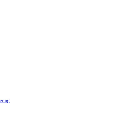
ering