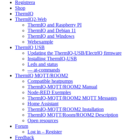
Registrera
Shop
ThermIQ
ThermIQ2-Web
ThermIQ and Raspberry PI
ThermIQ and Debian 11
ThermIQ and Windows
Webexample
ThermIQ USB
Updating the ThermIQ-USB/ElectrIQ firmware
Installing ThermIQ-USB
Leds and status
— at-commands
ThermIQ MQTT/ROOM2
Compatible heatpumps
ThermIQ-MQTT/ROOM2 Manual
Node-RED Exemples
ThermIQ-MQTT/ROOM2 MQTT Messages
Home Assistant
ThermIQ-MQTT/ROOM2 Installation
ThermIQ MQTT/Room/ROOM2 Description
Open resources
Forum
Log in – Register
Feedback