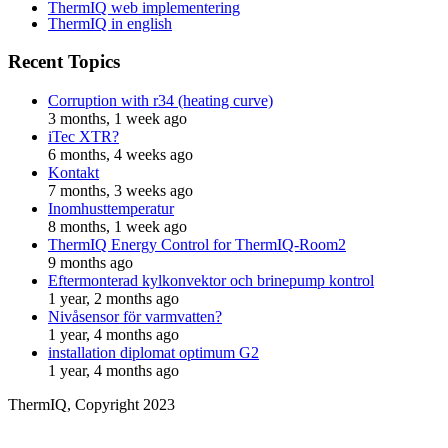
ThermIQ web implementering
ThermIQ in english
Recent Topics
Corruption with r34 (heating curve)
3 months, 1 week ago
iTec XTR?
6 months, 4 weeks ago
Kontakt
7 months, 3 weeks ago
Inomhusttemperatur
8 months, 1 week ago
ThermIQ Energy Control for ThermIQ-Room2
9 months ago
Eftermonterad kylkonvektor och brinepump kontrol
1 year, 2 months ago
Nivåsensor för varmvatten?
1 year, 4 months ago
installation diplomat optimum G2
1 year, 4 months ago
ThermIQ, Copyright 2023