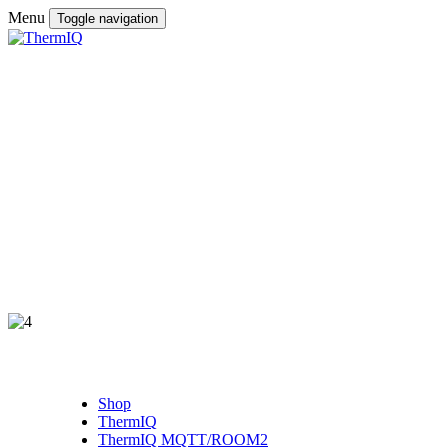
Menu
Toggle navigation
Shop
ThermIQ
ThermIQ MQTT/ROOM2