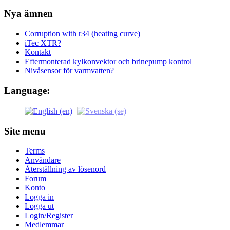
Nya ämnen
Corruption with r34 (heating curve)
iTec XTR?
Kontakt
Eftermonterad kylkonvektor och brinepump kontrol
Nivåsensor för varmvatten?
Language:
Site menu
Terms
Användare
Återställning av lösenord
Forum
Konto
Logga in
Logga ut
Login/Register
Medlemmar