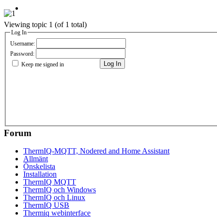
Viewing topic 1 (of 1 total)
Log In
Username:
Password:
Log In
Keep me signed in
Forum
ThermIQ-MQTT, Nodered and Home Assistant
Allmänt
Önskelista
Installation
ThermIQ MQTT
ThermIQ och Windows
ThermIQ och Linux
ThermIQ USB
Thermiq webinterface