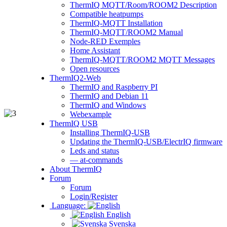
ThermIQ MQTT/Room/ROOM2 Description
Compatible heatpumps
ThermIQ-MQTT Installation
ThermIQ-MQTT/ROOM2 Manual
Node-RED Exemples
Home Assistant
ThermIQ-MQTT/ROOM2 MQTT Messages
Open resources
ThermIQ2-Web
ThermIQ and Raspberry PI
ThermIQ and Debian 11
ThermIQ and Windows
Webexample
ThermIQ USB
Installing ThermIQ-USB
Updating the ThermIQ-USB/ElectrIQ firmware
Leds and status
— at-commands
About ThermIQ
Forum
Forum
Login/Register
Language:
English
Svenska