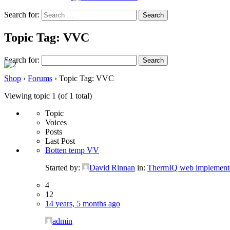
Search for:
Topic Tag: VVC
Search for:
Shop
›
Forums
›
Topic Tag: VVC
Viewing topic 1 (of 1 total)
Topic
Voices
Posts
Last Post
Botten temp VV
Started by:
David Rinnan
in:
ThermIQ web implement
4
12
14 years, 5 months ago
admin