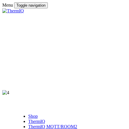
Menu
Toggle navigation
Shop
ThermIQ
ThermIQ MQTT/ROOM2