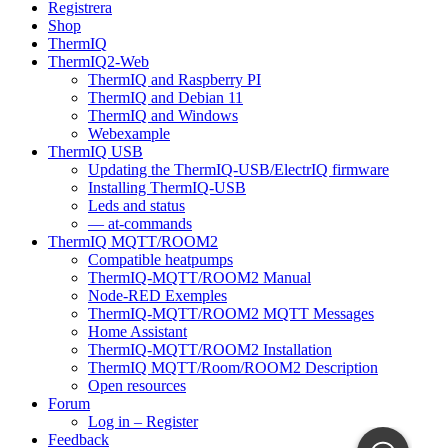
Registrera
Shop
ThermIQ
ThermIQ2-Web
ThermIQ and Raspberry PI
ThermIQ and Debian 11
ThermIQ and Windows
Webexample
ThermIQ USB
Updating the ThermIQ-USB/ElectrIQ firmware
Installing ThermIQ-USB
Leds and status
— at-commands
ThermIQ MQTT/ROOM2
Compatible heatpumps
ThermIQ-MQTT/ROOM2 Manual
Node-RED Exemples
ThermIQ-MQTT/ROOM2 MQTT Messages
Home Assistant
ThermIQ-MQTT/ROOM2 Installation
ThermIQ MQTT/Room/ROOM2 Description
Open resources
Forum
Log in – Register
Feedback