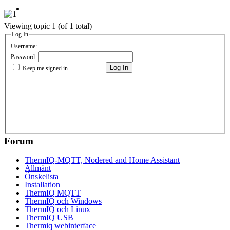
Viewing topic 1 (of 1 total)
Log In
Username:
Password:
Log In
Keep me signed in
Forum
ThermIQ-MQTT, Nodered and Home Assistant
Allmänt
Önskelista
Installation
ThermIQ MQTT
ThermIQ och Windows
ThermIQ och Linux
ThermIQ USB
Thermiq webinterface