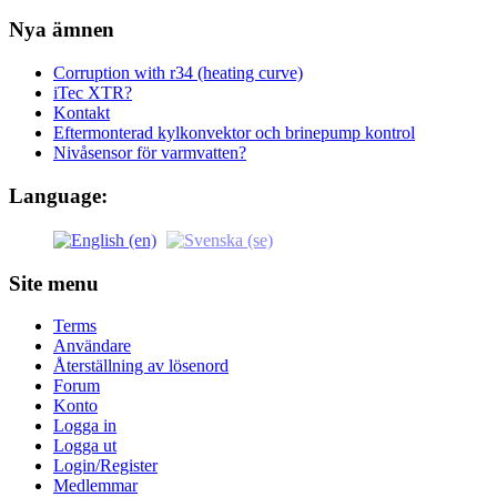
Nya ämnen
Corruption with r34 (heating curve)
iTec XTR?
Kontakt
Eftermonterad kylkonvektor och brinepump kontrol
Nivåsensor för varmvatten?
Language:
Site menu
Terms
Användare
Återställning av lösenord
Forum
Konto
Logga in
Logga ut
Login/Register
Medlemmar