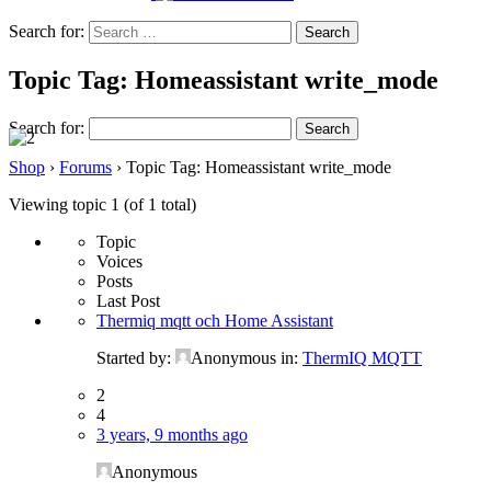
Search for:
Topic Tag: Homeassistant write_mode
Search for:
Shop
›
Forums
›
Topic Tag: Homeassistant write_mode
Viewing topic 1 (of 1 total)
Topic
Voices
Posts
Last Post
Thermiq mqtt och Home Assistant
Started by:
Anonymous
in:
ThermIQ MQTT
2
4
3 years, 9 months ago
Anonymous