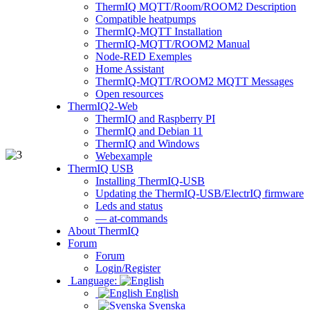
ThermIQ MQTT/Room/ROOM2 Description
Compatible heatpumps
ThermIQ-MQTT Installation
ThermIQ-MQTT/ROOM2 Manual
Node-RED Exemples
Home Assistant
ThermIQ-MQTT/ROOM2 MQTT Messages
Open resources
ThermIQ2-Web
ThermIQ and Raspberry PI
ThermIQ and Debian 11
ThermIQ and Windows
Webexample
ThermIQ USB
Installing ThermIQ-USB
Updating the ThermIQ-USB/ElectrIQ firmware
Leds and status
— at-commands
About ThermIQ
Forum
Forum
Login/Register
Language:
English
Svenska