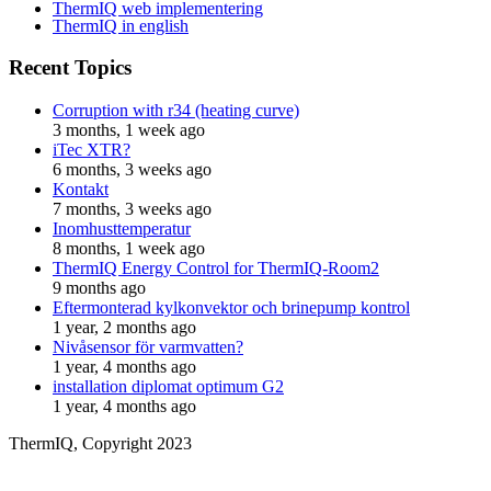
ThermIQ web implementering
ThermIQ in english
Recent Topics
Corruption with r34 (heating curve)
3 months, 1 week ago
iTec XTR?
6 months, 3 weeks ago
Kontakt
7 months, 3 weeks ago
Inomhusttemperatur
8 months, 1 week ago
ThermIQ Energy Control for ThermIQ-Room2
9 months ago
Eftermonterad kylkonvektor och brinepump kontrol
1 year, 2 months ago
Nivåsensor för varmvatten?
1 year, 4 months ago
installation diplomat optimum G2
1 year, 4 months ago
ThermIQ, Copyright 2023