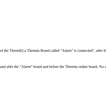
of the ThermIQ a Thermia Board called “Alarm” is connected”, after th
board after the “Alarm” board and before the Thermia online board. No 