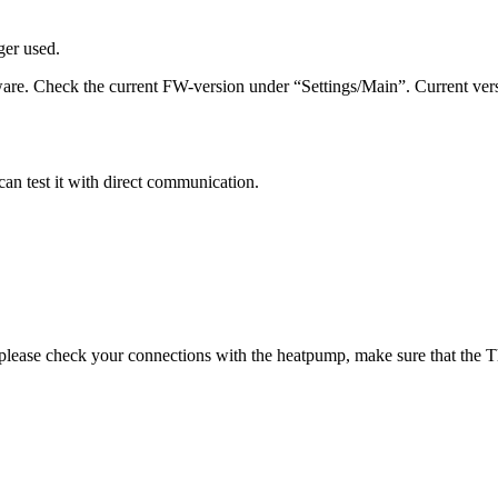
ger used.
ware. Check the current FW-version under “Settings/Main”. Current ve
an test it with direct communication.
 please check your connections with the heatpump, make sure that the 