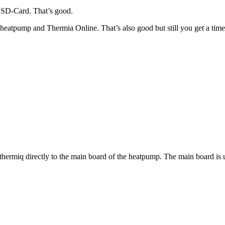
 SD-Card. That’s good.
atpump and Thermia Online. That’s also good but still you get a timeo
thermiq directly to the main board of the heatpump. The main board is 