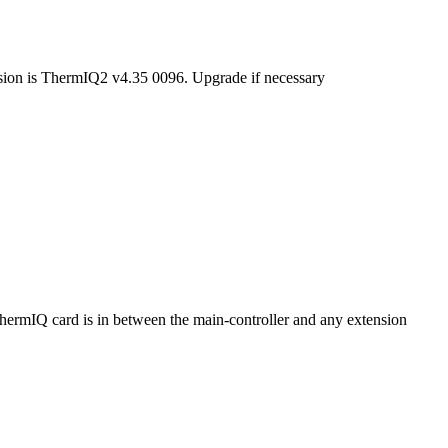
rsion is ThermIQ2 v4.35 0096. Upgrade if necessary
ThermIQ card is in between the main-controller and any extension