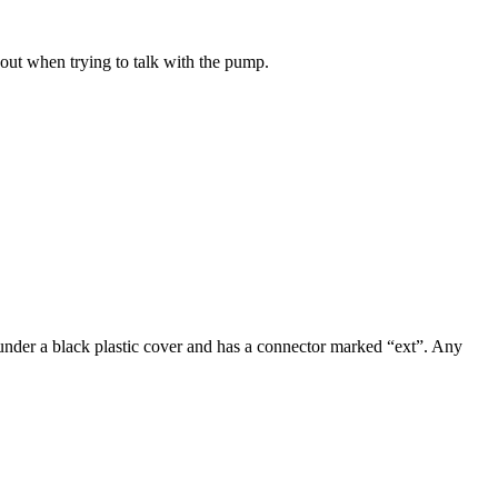
ut when trying to talk with the pump.
under a black plastic cover and has a connector marked “ext”. Any