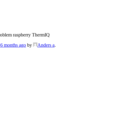
roblem raspberry ThermIQ
, 6 months ago
by
Anders a
.