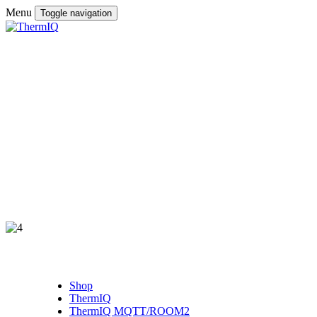
Menu
Toggle navigation
Shop
ThermIQ
ThermIQ MQTT/ROOM2