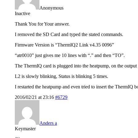
Anonymous
Inactive
Thank You for Your answer.
I removed the SD Card and typed the stated commands.
Firmware Version is “ThermIQ2 Link v4.35 0096”
“atr0010” just gives me 10 lines with “.” and then “TO”.
The ThermIQ card is plugged into the heatpump, on the output 
L2 is slowly blinking, Status is blinking 5 times.
I restarted the heatpump and even tried to insert the ThermIQ 
2016/02/21 at 23:16
#6729
Anders a
Keymaster