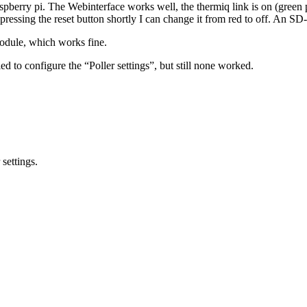
 raspberry pi. The Webinterface works well, the thermiq link is on (gre
essing the reset button shortly I can change it from red to off. An SD-
odule, which works fine.
ied to configure the “Poller settings”, but still none worked.
settings.