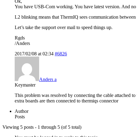
Ok,
You have USB-Com working. You have latest version. And no
L2 blinking means that ThermIQ sees communication between he
Let’s take the support over mail to speed things up.
Rgds
/Anders
2017/02/08 at 02:34
#6826
Anders a
Keymaster
This problem was resolved by connecting the cable attached to 
extra boards are then connected to thermiqs connector
Author
Posts
Viewing 5 posts - 1 through 5 (of 5 total)