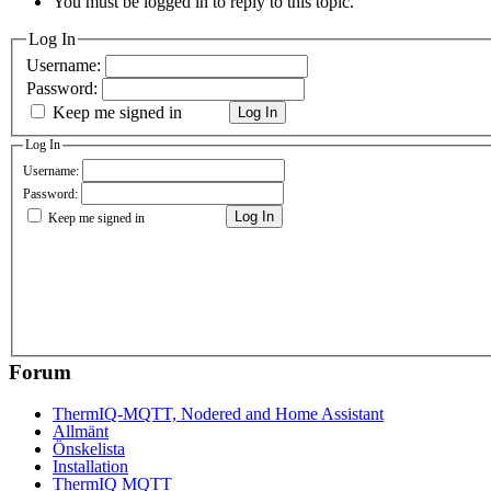
You must be logged in to reply to this topic.
Log In
Username:
Password:
Keep me signed in
Log In
Log In
Username:
Password:
Log In
Keep me signed in
Forum
ThermIQ-MQTT, Nodered and Home Assistant
Allmänt
Önskelista
Installation
ThermIQ MQTT