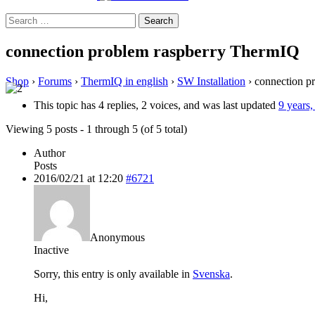
Search
for:
connection problem raspberry ThermIQ
Shop
›
Forums
›
ThermIQ in english
›
SW Installation
›
connection p
This topic has 4 replies, 2 voices, and was last updated
9 years
Viewing 5 posts - 1 through 5 (of 5 total)
Author
Posts
2016/02/21 at 12:20
#6721
Anonymous
Inactive
Sorry, this entry is only available in
Svenska
.
Hi,