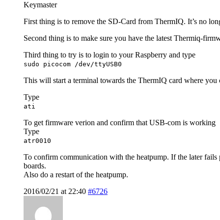
Keymaster
First thing is to remove the SD-Card from ThermIQ. It’s no lon
Second thing is to make sure you have the latest Thermiq-firm
Third thing to try is to login to your Raspberry and type
sudo picocom /dev/ttyUSB0
This will start a terminal towards the ThermIQ card where you c
Type
ati
To get firmware verion and confirm that USB-com is working
Type
atr0010
To confirm communication with the heatpump. If the later fails
boards.
Also do a restart of the heatpump.
2016/02/21 at 22:40
#6726