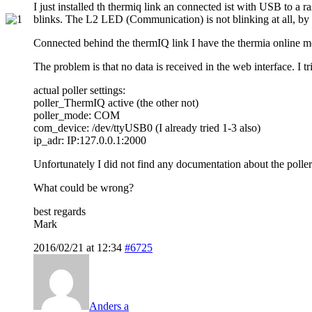
I just installed th thermiq link an connected ist with USB to a
blinks. The L2 LED (Communication) is not blinking at all, by pr
Connected behind the thermIQ link I have the thermia online m
The problem is that no data is received in the web interface. I tr
actual poller settings:
poller_ThermIQ active (the other not)
poller_mode: COM
com_device: /dev/ttyUSB0 (I already tried 1-3 also)
ip_adr: IP:127.0.0.1:2000
Unfortunately I did not find any documentation about the poller 
What could be wrong?
best regards
Mark
2016/02/21 at 12:34
#6725
Anders a