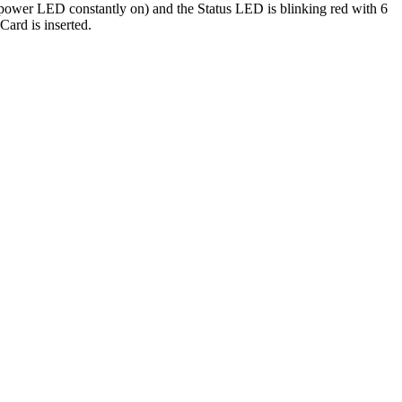
en power LED constantly on) and the Status LED is blinking red with 6
Card is inserted.