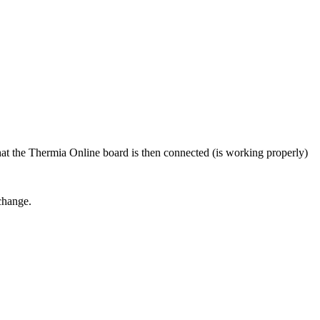
at the Thermia Online board is then connected (is working properly)
change.