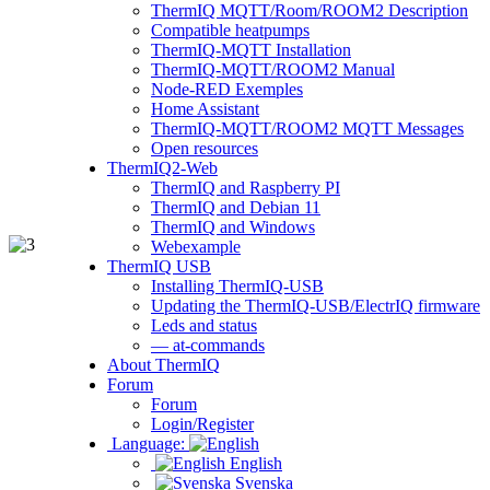
ThermIQ MQTT/Room/ROOM2 Description
Compatible heatpumps
ThermIQ-MQTT Installation
ThermIQ-MQTT/ROOM2 Manual
Node-RED Exemples
Home Assistant
ThermIQ-MQTT/ROOM2 MQTT Messages
Open resources
ThermIQ2-Web
ThermIQ and Raspberry PI
ThermIQ and Debian 11
ThermIQ and Windows
Webexample
ThermIQ USB
Installing ThermIQ-USB
Updating the ThermIQ-USB/ElectrIQ firmware
Leds and status
— at-commands
About ThermIQ
Forum
Forum
Login/Register
Language:
English
Svenska