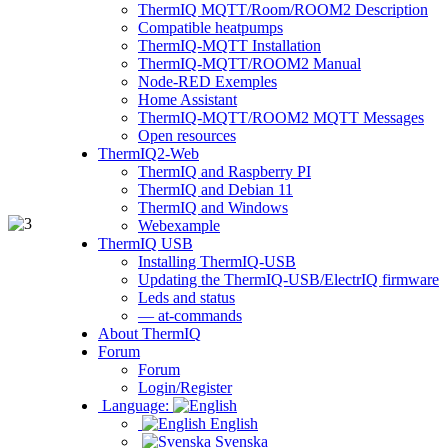
ThermIQ MQTT/Room/ROOM2 Description
Compatible heatpumps
ThermIQ-MQTT Installation
ThermIQ-MQTT/ROOM2 Manual
Node-RED Exemples
Home Assistant
ThermIQ-MQTT/ROOM2 MQTT Messages
Open resources
ThermIQ2-Web
ThermIQ and Raspberry PI
ThermIQ and Debian 11
ThermIQ and Windows
Webexample
ThermIQ USB
Installing ThermIQ-USB
Updating the ThermIQ-USB/ElectrIQ firmware
Leds and status
— at-commands
About ThermIQ
Forum
Forum
Login/Register
Language:
English
Svenska