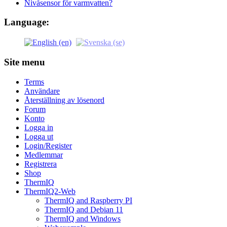
Nivåsensor för varmvatten?
Language:
Site menu
Terms
Användare
Återställning av lösenord
Forum
Konto
Logga in
Logga ut
Login/Register
Medlemmar
Registrera
Shop
ThermIQ
ThermIQ2-Web
ThermIQ and Raspberry PI
ThermIQ and Debian 11
ThermIQ and Windows