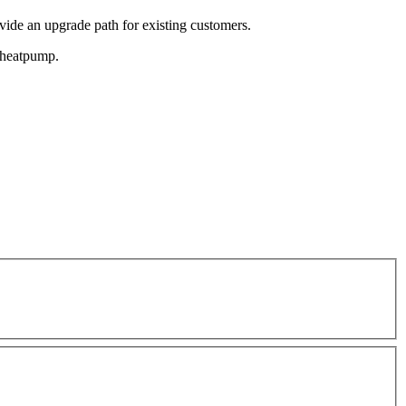
de an upgrade path for existing customers.
e heatpump.