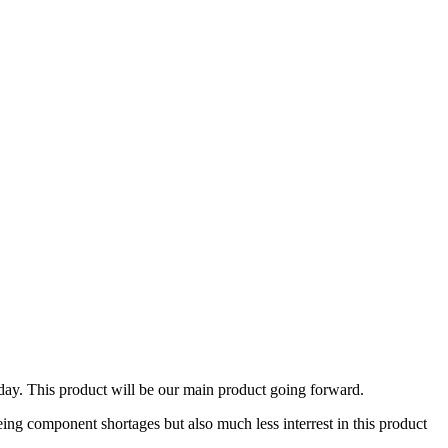
day. This product will be our main product going forward.
ing component shortages but also much less interrest in this product