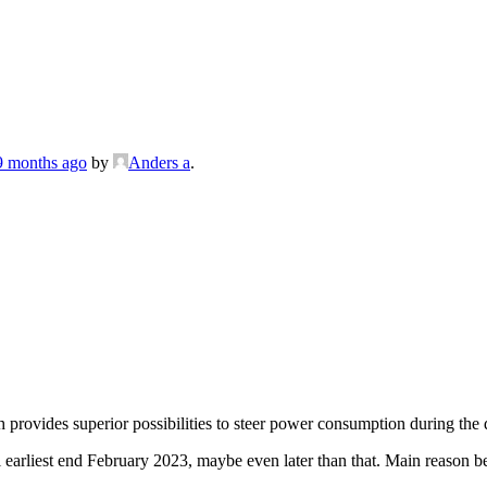
 9 months ago
by
Anders a
.
provides superior possibilities to steer power consumption during the 
 earliest end February 2023, maybe even later than that. Main reason be