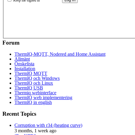
Keep me signed in
Forum
ThermIQ-MQTT, Nodered and Home Assistant
Allmänt
Önskelista
Installation
ThermIQ MQTT
ThermIQ och Windows
ThermIQ och Linux
ThermIQ USB
Thermiq webinterface
ThermIQ web implementering
ThermIQ in english
Recent Topics
Corruption with r34 (heating curve)
3 months, 1 week ago