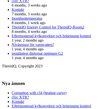
iTec XTR?
6 months, 3 weeks ago
Kontakt
7 months, 3 weeks ago
Inomhusttemperatur
8 months, 1 week ago
ThermIQ Energy Control for ThermIQ-Room2
8 months, 4 weeks ago
Eftermonterad kylkonvektor och brinepump kontrol
1 year, 2 months ago
Nivåsensor för varmvatten?
1 year, 4 months ago
installation diplomat optimum G2
1 year, 4 months ago
ThermIQ, Copyright 2023
Nya ämnen
Corruption with r34 (heating curve)
iTec XTR?
Kontakt
Eftermonterad kylkonvektor och brinepump kontrol