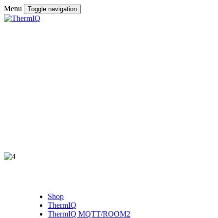
Menu
Toggle navigation
Shop
ThermIQ
ThermIQ MQTT/ROOM2