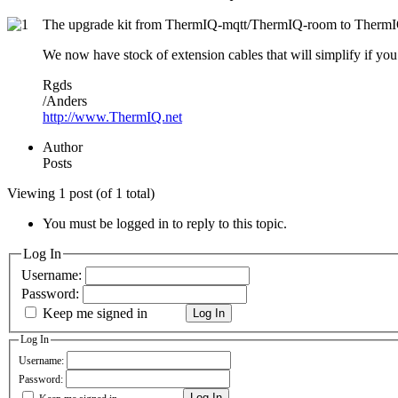
The upgrade kit from ThermIQ-mqtt/ThermIQ-room to ThermIQ-R
We now have stock of extension cables that will simplify if yo
Rgds
/Anders
http://www.ThermIQ.net
Author
Posts
Viewing 1 post (of 1 total)
You must be logged in to reply to this topic.
Log In
Username:
Password:
Keep me signed in
Log In
Log In
Username:
Password:
Log In