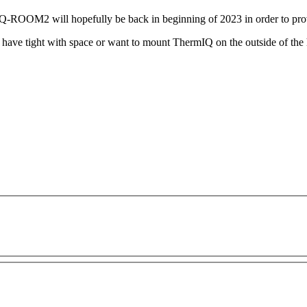
OOM2 will hopefully be back in beginning of 2023 in order to provi
u have tight with space or want to mount ThermIQ on the outside of th