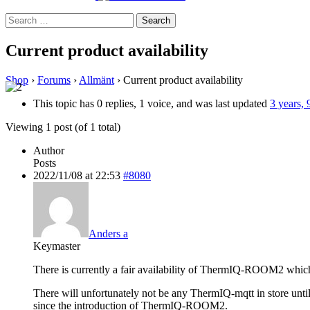
Search
for:
Current product availability
Shop
›
Forums
›
Allmänt
›
Current product availability
This topic has 0 replies, 1 voice, and was last updated
3 years,
Viewing 1 post (of 1 total)
Author
Posts
2022/11/08 at 22:53
#8080
Anders a
Keymaster
There is currently a fair availability of ThermIQ-ROOM2 which 
There will unfortunately not be any ThermIQ-mqtt in store until
since the introduction of ThermIQ-ROOM2.