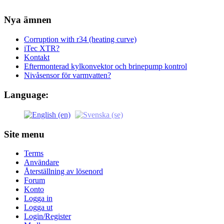
Nya ämnen
Corruption with r34 (heating curve)
iTec XTR?
Kontakt
Eftermonterad kylkonvektor och brinepump kontrol
Nivåsensor för varmvatten?
Language:
Site menu
Terms
Användare
Återställning av lösenord
Forum
Konto
Logga in
Logga ut
Login/Register