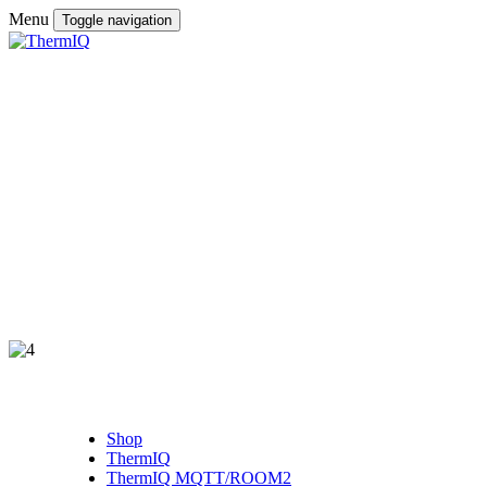
Menu
Toggle navigation
Shop
ThermIQ
ThermIQ MQTT/ROOM2