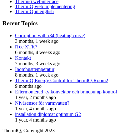
Thermiq webinterface
ThermIQ web implementering
ThermIQ in english
Recent Topics
Corruption with r34 (heating curve)
3 months, 1 week ago
iTec XTR?
6 months, 4 weeks ago
Kontakt
7 months, 3 weeks ago
Inomhusttemperatur
8 months, 1 week ago
ThermIQ Energy Control for ThermIQ-Room2
9 months ago
Eftermonterad kylkonvektor och brinepump kontrol
1 year, 2 months ago
Nivåsensor för varmvatten?
1 year, 4 months ago
installation diplomat optimum G2
1 year, 4 months ago
ThermIQ, Copyright 2023