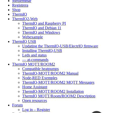
Medlemmar
Registrera
Shop
ThermIQ
ThermIQ2-Web
ThermIQ and Raspberry PI
ThermIQ and Debian 11
ThermIQ and Windows
Webexample
ThermIQ USB
Updating the ThermIQ-USB/ElectrIQ firmware
Installing ThermIQ-USB
Leds and status
— at-commands
ThermIQ MQTT/ROOM2
Compatible heatpumps
ThermIQ-MQTT/ROOM2 Manual
Node-RED Exemples
ThermIQ-MQTT/ROOM2 MQTT Messages
Home Assistant
ThermIQ-MQTT/ROOM2 Installation
ThermIQ MQTT/Room/ROOM2 Description
Open resources
Forum
Log in – Register