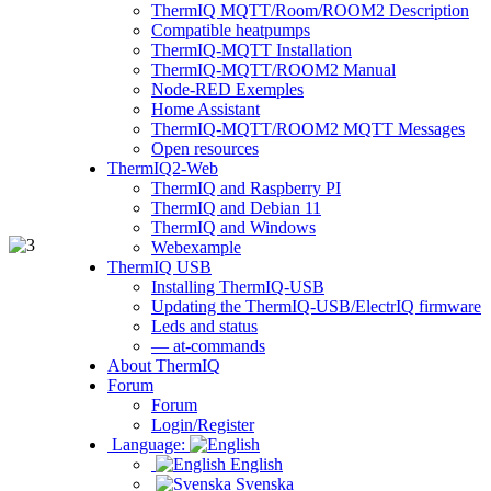
ThermIQ MQTT/Room/ROOM2 Description
Compatible heatpumps
ThermIQ-MQTT Installation
ThermIQ-MQTT/ROOM2 Manual
Node-RED Exemples
Home Assistant
ThermIQ-MQTT/ROOM2 MQTT Messages
Open resources
ThermIQ2-Web
ThermIQ and Raspberry PI
ThermIQ and Debian 11
ThermIQ and Windows
Webexample
ThermIQ USB
Installing ThermIQ-USB
Updating the ThermIQ-USB/ElectrIQ firmware
Leds and status
— at-commands
About ThermIQ
Forum
Forum
Login/Register
Language:
English
Svenska