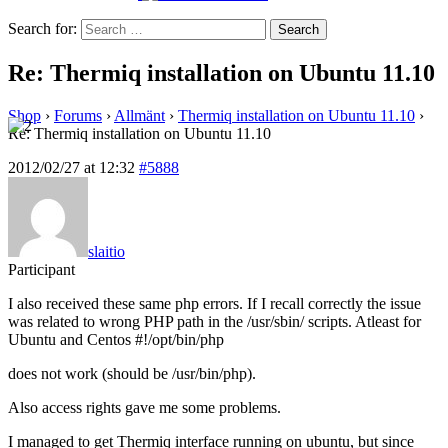
Search for:
Re: Thermiq installation on Ubuntu 11.10
Shop
›
Forums
›
Allmänt
›
Thermiq installation on Ubuntu 11.10
›
Re: Thermiq installation on Ubuntu 11.10
2012/02/27 at 12:32
#5888
slaitio
Participant
I also received these same php errors. If I recall correctly the issue
was related to wrong PHP path in the /usr/sbin/ scripts. Atleast for
Ubuntu and Centos #!/opt/bin/php
does not work (should be /usr/bin/php).
Also access rights gave me some problems.
I managed to get Thermiq interface running on ubuntu, but since