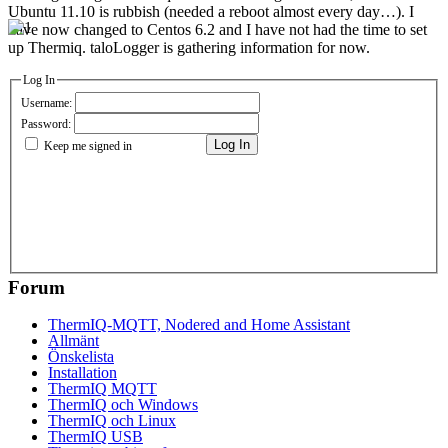
Ubuntu 11.10 is rubbish (needed a reboot almost every day…). I
have now changed to Centos 6.2 and I have not had the time to set
up Thermiq. taloLogger is gathering information for now.
Log In
Username:
Password:
Log In
Keep me signed in
Forum
ThermIQ-MQTT, Nodered and Home Assistant
Allmänt
Önskelista
Installation
ThermIQ MQTT
ThermIQ och Windows
ThermIQ och Linux
ThermIQ USB