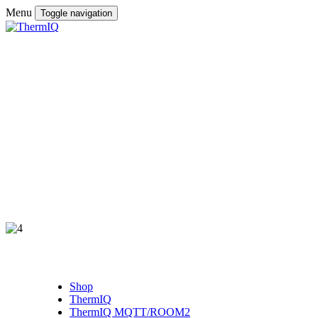
Menu
Toggle navigation
Shop
ThermIQ
ThermIQ MQTT/ROOM2