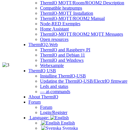
ThermIQ MQTT/Room/ROOM2 Description
Compatible heatpumps
ThermIQ-MQTT Installation
ThermIQ-MQTT/ROOM2 Manual
Node-RED Exemples
Home Assistant
ThermIQ-MQTT/ROOM2 MQTT Messages
Open resources
ThermIQ2-Web
ThermIQ and Raspberry PI
ThermIQ and Debian 11
ThermIQ and Windows
Webexample
ThermIQ USB
Installing ThermIQ-USB
Updating the ThermIQ-USB/ElectrIQ firmware
Leds and status
— at-commands
About ThermIQ
Forum
Forum
Login/Register
Language:
English
Svenska