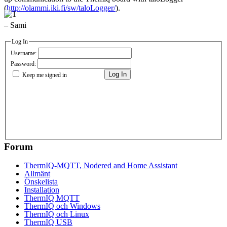
(
http://olammi.iki.fi/sw/taloLogger/
).
– Sami
Log In
Username:
Password:
Log In
Keep me signed in
Forum
ThermIQ-MQTT, Nodered and Home Assistant
Allmänt
Önskelista
Installation
ThermIQ MQTT
ThermIQ och Windows
ThermIQ och Linux
ThermIQ USB