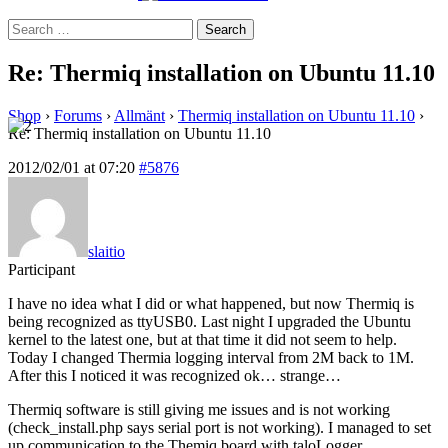
Search
for:
Re: Thermiq installation on Ubuntu 11.10
Shop
›
Forums
›
Allmänt
›
Thermiq installation on Ubuntu 11.10
›
Re: Thermiq installation on Ubuntu 11.10
2012/02/01 at 07:20
#5876
slaitio
Participant
I have no idea what I did or what happened, but now Thermiq is
being recognized as ttyUSB0. Last night I upgraded the Ubuntu
kernel to the latest one, but at that time it did not seem to help.
Today I changed Thermia logging interval from 2M back to 1M.
After this I noticed it was recognized ok… strange…
Thermiq software is still giving me issues and is not working
(check_install.php says serial port is not working). I managed to set
up communication to the Themiq board with taloLogger