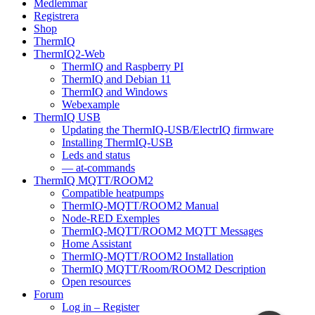
Medlemmar
Registrera
Shop
ThermIQ
ThermIQ2-Web
ThermIQ and Raspberry PI
ThermIQ and Debian 11
ThermIQ and Windows
Webexample
ThermIQ USB
Updating the ThermIQ-USB/ElectrIQ firmware
Installing ThermIQ-USB
Leds and status
— at-commands
ThermIQ MQTT/ROOM2
Compatible heatpumps
ThermIQ-MQTT/ROOM2 Manual
Node-RED Exemples
ThermIQ-MQTT/ROOM2 MQTT Messages
Home Assistant
ThermIQ-MQTT/ROOM2 Installation
ThermIQ MQTT/Room/ROOM2 Description
Open resources
Forum
Log in – Register