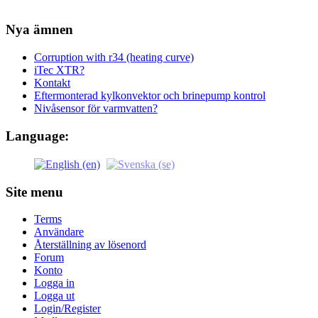
Nya ämnen
Corruption with r34 (heating curve)
iTec XTR?
Kontakt
Eftermonterad kylkonvektor och brinepump kontrol
Nivåsensor för varmvatten?
Language:
Site menu
Terms
Användare
Återställning av lösenord
Forum
Konto
Logga in
Logga ut
Login/Register