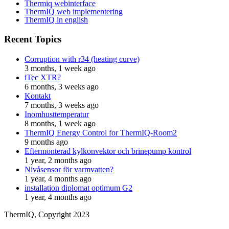
Thermiq webinterface
ThermIQ web implementering
ThermIQ in english
Recent Topics
Corruption with r34 (heating curve)
3 months, 1 week ago
iTec XTR?
6 months, 3 weeks ago
Kontakt
7 months, 3 weeks ago
Inomhusttemperatur
8 months, 1 week ago
ThermIQ Energy Control for ThermIQ-Room2
9 months ago
Eftermonterad kylkonvektor och brinepump kontrol
1 year, 2 months ago
Nivåsensor för varmvatten?
1 year, 4 months ago
installation diplomat optimum G2
1 year, 4 months ago
ThermIQ, Copyright 2023